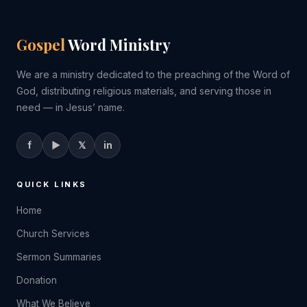
Gospel
Word Ministry
We are a ministry dedicated to the preaching of the Word of
God, distributing religious materials, and serving those in
need — in Jesus’ name.
f
▶
𝕏
in
QUICK LINKS
Home
Church Services
Sermon Summaries
Donation
What We Believe