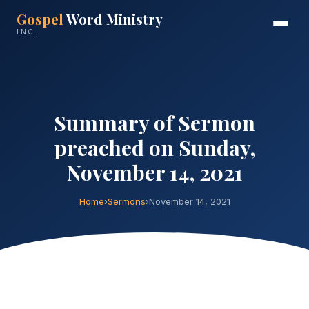
Gospel
Word Ministry
INC.
Summary of Sermon
preached on Sunday,
November 14, 2021
Home
›
Sermons
›
November 14, 2021