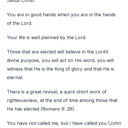
Jesus Christ.
You are in good hands when you are in the hands
of the Lord.
Your life is well planned by the Lord.
Those that are elected will believe in the Lord’s
divine purpose, you will act on His word, you will
witness that He is the King of glory and that He is
eternal.
There is a great revival, a quick short work of
righteousness, at the end of time among those that
He has elected (Romans 9: 28).
You have not called me, but I have called you (John