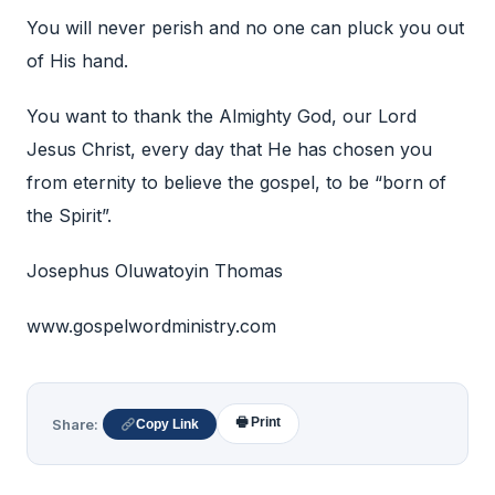
You will never perish and no one can pluck you out
of His hand.
You want to thank the Almighty God, our Lord
Jesus Christ, every day that He has chosen you
from eternity to believe the gospel, to be “born of
the Spirit”.
Josephus Oluwatoyin Thomas
www.gospelwordministry.com
🖶 Print
Share:
Copy Link