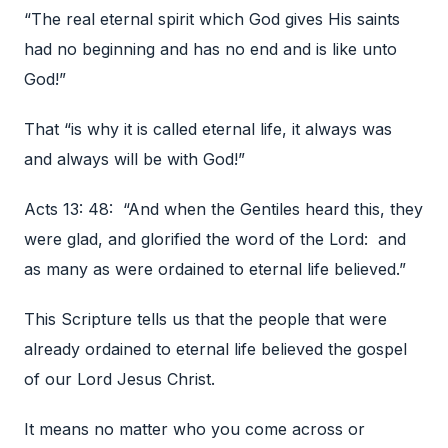
“The real eternal spirit which God gives His saints
had no beginning and has no end and is like unto
God!”
That “is why it is called eternal life, it always was
and always will be with God!”
Acts 13: 48: “And when the Gentiles heard this, they
were glad, and glorified the word of the Lord: and
as many as were ordained to eternal life believed.”
This Scripture tells us that the people that were
already ordained to eternal life believed the gospel
of our Lord Jesus Christ.
It means no matter who you come across or