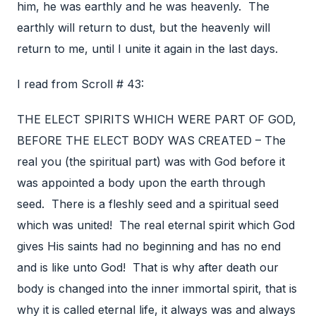
him, he was earthly and he was heavenly. The
earthly will return to dust, but the heavenly will
return to me, until I unite it again in the last days.
I read from Scroll # 43:
THE ELECT SPIRITS WHICH WERE PART OF GOD,
BEFORE THE ELECT BODY WAS CREATED – The
real you (the spiritual part) was with God before it
was appointed a body upon the earth through
seed. There is a fleshly seed and a spiritual seed
which was united! The real eternal spirit which God
gives His saints had no beginning and has no end
and is like unto God! That is why after death our
body is changed into the inner immortal spirit, that is
why it is called eternal life, it always was and always