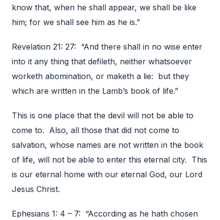
know that, when he shall appear, we shall be like
him; for we shall see him as he is.”
Revelation 21: 27: “And there shall in no wise enter
into it any thing that defileth, neither whatsoever
worketh abomination, or maketh a lie: but they
which are written in the Lamb’s book of life.”
This is one place that the devil will not be able to
come to. Also, all those that did not come to
salvation, whose names are not written in the book
of life, will not be able to enter this eternal city. This
is our eternal home with our eternal God, our Lord
Jesus Christ.
Ephesians 1: 4 – 7: “According as he hath chosen