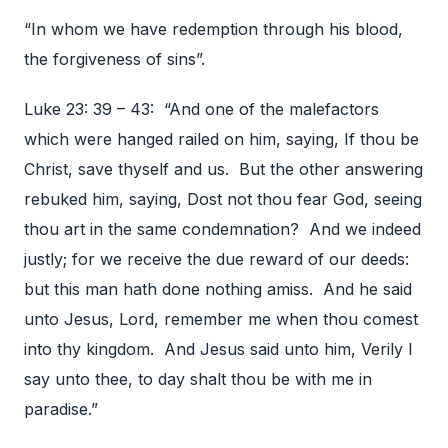
“In whom we have redemption through his blood,
the forgiveness of sins”.
Luke 23: 39 – 43: “And one of the malefactors
which were hanged railed on him, saying, If thou be
Christ, save thyself and us. But the other answering
rebuked him, saying, Dost not thou fear God, seeing
thou art in the same condemnation? And we indeed
justly; for we receive the due reward of our deeds:
but this man hath done nothing amiss. And he said
unto Jesus, Lord, remember me when thou comest
into thy kingdom. And Jesus said unto him, Verily I
say unto thee, to day shalt thou be with me in
paradise.”