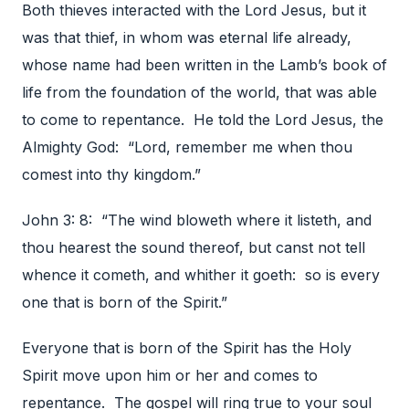
Both thieves interacted with the Lord Jesus, but it
was that thief, in whom was eternal life already,
whose name had been written in the Lamb’s book of
life from the foundation of the world, that was able
to come to repentance. He told the Lord Jesus, the
Almighty God: “Lord, remember me when thou
comest into thy kingdom.”
John 3: 8: “The wind bloweth where it listeth, and
thou hearest the sound thereof, but canst not tell
whence it cometh, and whither it goeth: so is every
one that is born of the Spirit.”
Everyone that is born of the Spirit has the Holy
Spirit move upon him or her and comes to
repentance. The gospel will ring true to your soul