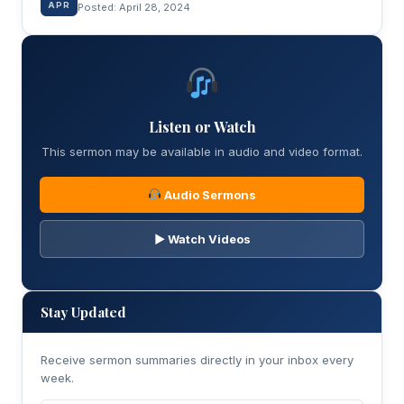
APR
Posted: April 28, 2024
Listen or Watch
This sermon may be available in audio and video format.
Audio Sermons
▶ Watch Videos
Stay Updated
Receive sermon summaries directly in your inbox every
week.