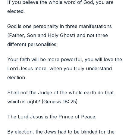
If you believe the whole word of God, you are
elected.
God is one personality in three manifestations
(Father, Son and Holy Ghost) and not three
different personalities.
Your faith will be more powerful, you will love the
Lord Jesus more, when you truly understand
election.
Shall not the Judge of the whole earth do that
which is right? (Genesis 18: 25)
The Lord Jesus is the Prince of Peace.
By election, the Jews had to be blinded for the