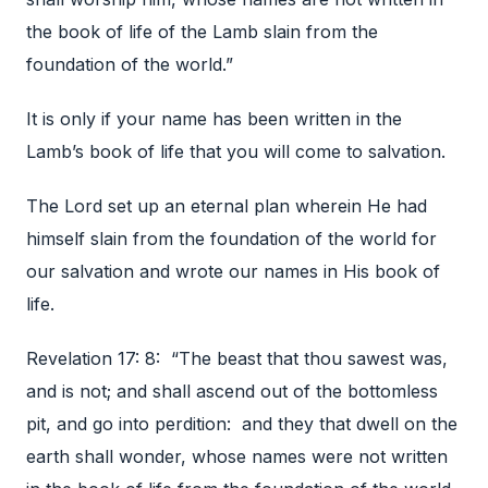
the book of life of the Lamb slain from the
foundation of the world.”
It is only if your name has been written in the
Lamb’s book of life that you will come to salvation.
The Lord set up an eternal plan wherein He had
himself slain from the foundation of the world for
our salvation and wrote our names in His book of
life.
Revelation 17: 8: “The beast that thou sawest was,
and is not; and shall ascend out of the bottomless
pit, and go into perdition: and they that dwell on the
earth shall wonder, whose names were not written