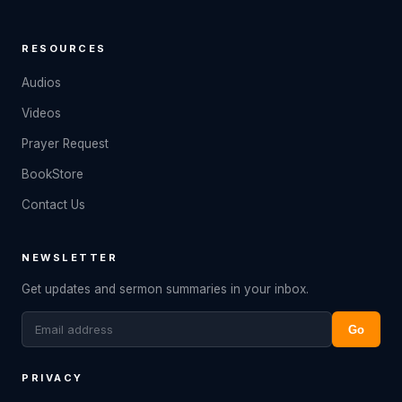
RESOURCES
Audios
Videos
Prayer Request
BookStore
Contact Us
NEWSLETTER
Get updates and sermon summaries in your inbox.
Go
PRIVACY