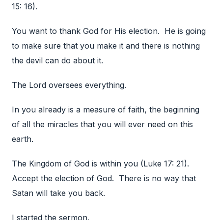
15: 16).
You want to thank God for His election. He is going
to make sure that you make it and there is nothing
the devil can do about it.
The Lord oversees everything.
In you already is a measure of faith, the beginning
of all the miracles that you will ever need on this
earth.
The Kingdom of God is within you (Luke 17: 21).
Accept the election of God. There is no way that
Satan will take you back.
I started the sermon.