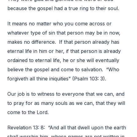
because the gospel had a true ring to their soul.
It means no matter who you come across or
whatever type of sin that person may be in now,
makes no difference. If that person already has
eternal life in him or her, if that person is already
ordained to eternal life, he or she will eventually
believe the gospel and come to salvation. “Who
forgiveth all thine iniquities” (Psalm 103: 3).
Our job is to witness to everyone that we can, and
to pray for as many souls as we can, that they will
come to the Lord.
Revelation 13: 8: “And all that dwell upon the earth
shall worship him, whose names are not written in