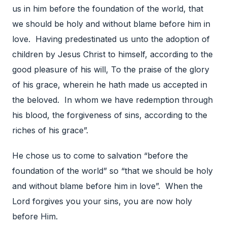
us in him before the foundation of the world, that
we should be holy and without blame before him in
love. Having predestinated us unto the adoption of
children by Jesus Christ to himself, according to the
good pleasure of his will, To the praise of the glory
of his grace, wherein he hath made us accepted in
the beloved. In whom we have redemption through
his blood, the forgiveness of sins, according to the
riches of his grace”.
He chose us to come to salvation “before the
foundation of the world” so “that we should be holy
and without blame before him in love”. When the
Lord forgives you your sins, you are now holy
before Him.