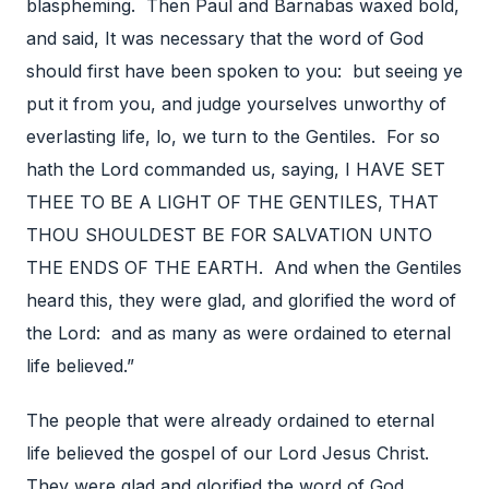
blaspheming. Then Paul and Barnabas waxed bold,
and said, It was necessary that the word of God
should first have been spoken to you: but seeing ye
put it from you, and judge yourselves unworthy of
everlasting life, lo, we turn to the Gentiles. For so
hath the Lord commanded us, saying, I HAVE SET
THEE TO BE A LIGHT OF THE GENTILES, THAT
THOU SHOULDEST BE FOR SALVATION UNTO
THE ENDS OF THE EARTH. And when the Gentiles
heard this, they were glad, and glorified the word of
the Lord: and as many as were ordained to eternal
life believed.”
The people that were already ordained to eternal
life believed the gospel of our Lord Jesus Christ.
They were glad and glorified the word of God