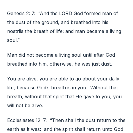
Genesis 2: 7: “And the LORD God formed man of
the dust of the ground, and breathed into his
nostrils the breath of life; and man became a living
soul.”
Man did not become a living soul until after God
breathed into him, otherwise, he was just dust.
You are alive, you are able to go about your daily
life, because God’s breath is in you. Without that
breath, without that spirit that He gave to you, you
will not be alive.
Ecclesiastes 12: 7: “Then shall the dust return to the
earth as it was: and the spirit shall return unto God