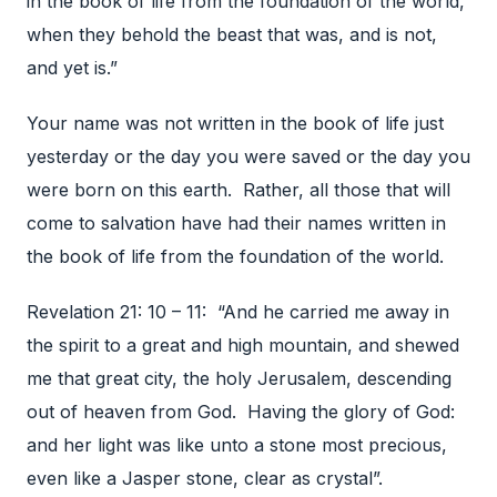
in the book of life from the foundation of the world,
when they behold the beast that was, and is not,
and yet is.”
Your name was not written in the book of life just
yesterday or the day you were saved or the day you
were born on this earth. Rather, all those that will
come to salvation have had their names written in
the book of life from the foundation of the world.
Revelation 21: 10 – 11: “And he carried me away in
the spirit to a great and high mountain, and shewed
me that great city, the holy Jerusalem, descending
out of heaven from God. Having the glory of God:
and her light was like unto a stone most precious,
even like a Jasper stone, clear as crystal”.