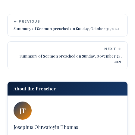
← PREVIOUS
Summary of Sermon preached on Sunday, October 31, 2021
NEXT →
Summary of Sermon preached on Sunday, November 28,
2021
About the Preacher
JT
Josephus Oluwatoyin Thomas