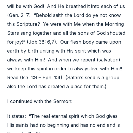
will be with God! And He breathed it into each of us
(Gen. 2: 7) “Behold saith the Lord do ye not know
this Scripture? Ye were with Me when the Morning
Stars sang together and all the sons of God shouted
for joy!” (Job 38: 6,7). Our flesh body came upon
earth by birth uniting with His spirit which was
always with Him! And when we repent (salvation)
we keep this spirit in order to always live with Him!!
Read (Isa. 1:9 – Eph. 1:4) (Satan’s seed is a group,
also the Lord has created a place for them.)
I continued with the Sermon:
It states: “The real eternal spirit which God gives
His saints had no beginning and has no end and is