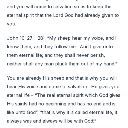
and you will come to salvation so as to keep the
eternal spirit that the Lord God had already given to
you.
John 10: 27 – 28: “My sheep hear my voice, and I
know them, and they follow me: And I give unto
them eternal life; and they shall never perish,
neither shall any man pluck them out of my hand.”
You are already His sheep and that is why you will
hear His voice and come to salvation. He gives you
eternal life – “The real eternal spirit which God gives
His saints had no beginning and has no end and is
like unto God”; “that is why it is called eternal life, it
always was and always will be with God!”