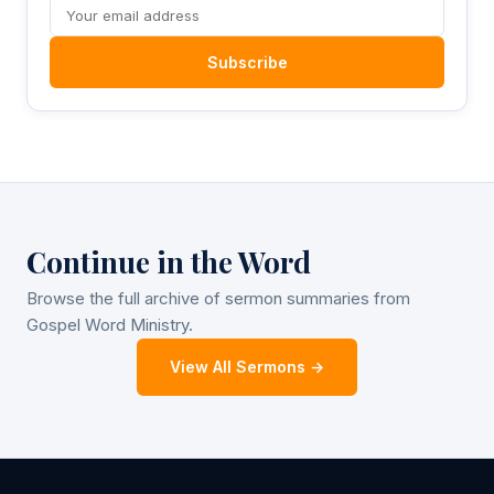
Subscribe
Continue in the Word
Browse the full archive of sermon summaries from
Gospel Word Ministry.
View All Sermons →