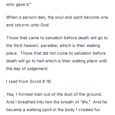
who gave it.”
When a person dies, the soul and spirit become one
and returns unto God.
Those that came to salvation before death will go to
the third heaven, paradise, which is their waiting
place. Those that did not come to salvation before
death will go to hell which is their waiting place until
the day of judgement.
I read from Scroll # 18:
Yea, I formed man out of the dust of the ground.
And I breathed into him the breath of “life.” And he
became a walking spirit in the body I created for