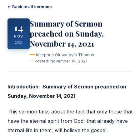
← Back to all sermons
Summary of Sermon
14
preached on Sunday,
NOV
November 14, 2021
2021
Josephus Oluwatoyin Thomas
Posted: November 14, 2021
Introduction: Summary of Sermon preached on
Sunday, November 14, 2021
This sermon talks about the fact that only those that
have the eternal spirit from God, that already have
eternal life in them, will believe the gospel.