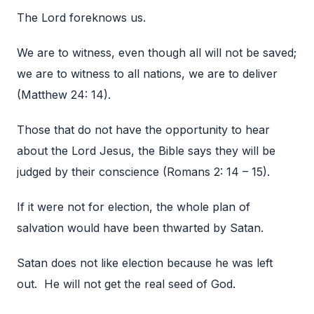
The Lord foreknows us.
We are to witness, even though all will not be saved;
we are to witness to all nations, we are to deliver
(Matthew 24: 14).
Those that do not have the opportunity to hear
about the Lord Jesus, the Bible says they will be
judged by their conscience (Romans 2: 14 – 15).
If it were not for election, the whole plan of
salvation would have been thwarted by Satan.
Satan does not like election because he was left
out. He will not get the real seed of God.