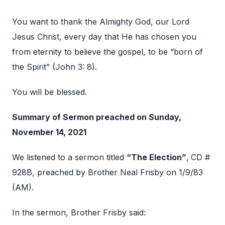
You want to thank the Almighty God, our Lord
Jesus Christ, every day that He has chosen you
from eternity to believe the gospel, to be “born of
the Spirit” (John 3: 8).
You will be blessed.
Summary of Sermon preached on Sunday,
November 14, 2021
We listened to a sermon titled
“The Election”
,
CD #
928B, preached by Brother Neal Frisby on 1/9/83
(AM).
In the sermon, Brother Frisby said: