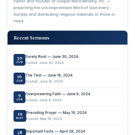
Pastor and founder of Gospel Word Ministry, Inc. —
preaching the uncompromised Word of God every
Sunday and distributing religious materials to those in
need.
Recent Sermons
Surety Root — June 30, 2024
30
JUN
Posted: June 30, 2024
The Test — June 16, 2024
16
JUN
Posted: June 16, 2024
Overpowering Faith — June 9, 2024
9
JUN
Posted: June 9, 2024
Prevailing Prayer — May 19, 2024
19
MAY
Posted: May 19, 2024
Important Facts — April 28, 2024
28