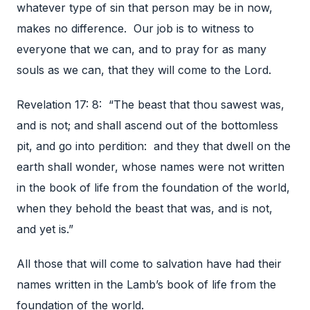
whatever type of sin that person may be in now,
makes no difference. Our job is to witness to
everyone that we can, and to pray for as many
souls as we can, that they will come to the Lord.
Revelation 17: 8: “The beast that thou sawest was,
and is not; and shall ascend out of the bottomless
pit, and go into perdition: and they that dwell on the
earth shall wonder, whose names were not written
in the book of life from the foundation of the world,
when they behold the beast that was, and is not,
and yet is.”
All those that will come to salvation have had their
names written in the Lamb’s book of life from the
foundation of the world.