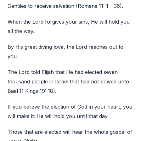
Gentiles to receive salvation (Romans 11: 1 – 36).
When the Lord forgives your sins, He will hold you
all the way.
By His great diving love, the Lord reaches out to
you.
The Lord told Elijah that He had elected seven
thousand people in Israel that had not bowed unto
Baal (1 Kings 19: 18).
If you believe the election of God in your heart, you
will make it; He will hold you until that day.
Those that are elected will hear the whole gospel of