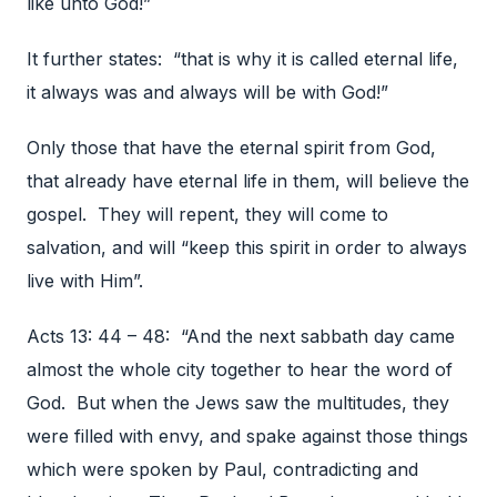
like unto God!”
It further states: “that is why it is called eternal life,
it always was and always will be with God!”
Only those that have the eternal spirit from God,
that already have eternal life in them, will believe the
gospel. They will repent, they will come to
salvation, and will “keep this spirit in order to always
live with Him”.
Acts 13: 44 – 48: “And the next sabbath day came
almost the whole city together to hear the word of
God. But when the Jews saw the multitudes, they
were filled with envy, and spake against those things
which were spoken by Paul, contradicting and