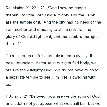
Revelation 21: 22 – 23: “And I saw no temple
therein: for the Lord God Almighty and the Lamb
are the temple of it. And the city had no need of the
sun, neither of the moon, to shine in it: for the
glory of God did lighten it, and the Lamb is the light
thereof.”
There is no need for a temple in the holy city, the
new Jerusalem, because in our glorified body, we
are like the Almighty God. We do not have to go to
a separate temple to see Him. He is dwelling with
us.
1 John 3: 2: “Beloved, now are we the sons of God,
and it doth not yet appear what we shall be: but we