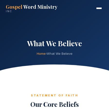
Gospel
Word Ministry
INC.
What We Believe
Home
›
What We Believe
STATEMENT OF FAITH
Our Core Beliefs