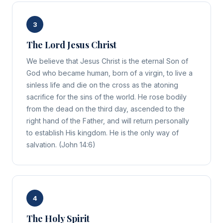
3
The Lord Jesus Christ
We believe that Jesus Christ is the eternal Son of
God who became human, born of a virgin, to live a
sinless life and die on the cross as the atoning
sacrifice for the sins of the world. He rose bodily
from the dead on the third day, ascended to the
right hand of the Father, and will return personally
to establish His kingdom. He is the only way of
salvation. (John 14:6)
4
The Holy Spirit