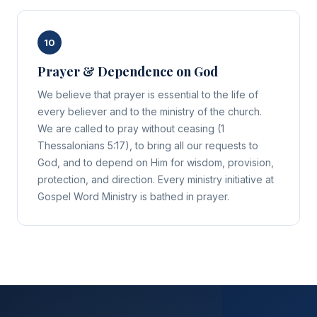
10
Prayer & Dependence on God
We believe that prayer is essential to the life of
every believer and to the ministry of the church.
We are called to pray without ceasing (1
Thessalonians 5:17), to bring all our requests to
God, and to depend on Him for wisdom, provision,
protection, and direction. Every ministry initiative at
Gospel Word Ministry is bathed in prayer.