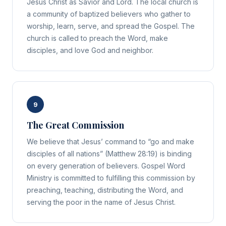
Jesus Christ as Savior and Lord. The local church is
a community of baptized believers who gather to
worship, learn, serve, and spread the Gospel. The
church is called to preach the Word, make
disciples, and love God and neighbor.
9
The Great Commission
We believe that Jesus’ command to “go and make
disciples of all nations” (Matthew 28:19) is binding
on every generation of believers. Gospel Word
Ministry is committed to fulfilling this commission by
preaching, teaching, distributing the Word, and
serving the poor in the name of Jesus Christ.