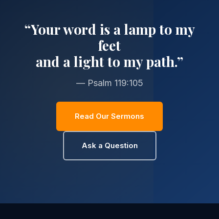
“Your word is a lamp to my
feet
and a light to my path.”
— Psalm 119:105
Read Our Sermons
Ask a Question