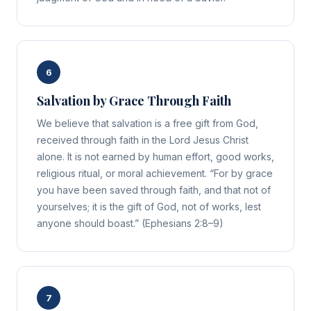
6
Salvation by Grace Through Faith
We believe that salvation is a free gift from God,
received through faith in the Lord Jesus Christ
alone. It is not earned by human effort, good works,
religious ritual, or moral achievement. “For by grace
you have been saved through faith, and that not of
yourselves; it is the gift of God, not of works, lest
anyone should boast.” (Ephesians 2:8–9)
7