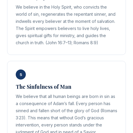
We believe in the Holy Spirit, who convicts the
world of sin, regenerates the repentant sinner, and
indwells every believer at the moment of salvation.
The Spirit empowers believers to live holy lives,
gives spiritual gifts for ministry, and guides the
church in truth. (John 16:7–13; Romans 8:9)
5
The Sinfulness of Man
We believe that all human beings are born in sin as
a consequence of Adam’s fall. Every person has
sinned and fallen short of the glory of God (Romans
3:23). This means that without God’s gracious
intervention, every person stands under the
judgment of God and in need of a Savior.