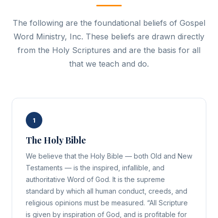
The following are the foundational beliefs of Gospel
Word Ministry, Inc. These beliefs are drawn directly
from the Holy Scriptures and are the basis for all
that we teach and do.
1
The Holy Bible
We believe that the Holy Bible — both Old and New
Testaments — is the inspired, infallible, and
authoritative Word of God. It is the supreme
standard by which all human conduct, creeds, and
religious opinions must be measured. “All Scripture
is given by inspiration of God, and is profitable for