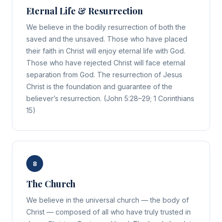
Eternal Life & Resurrection
We believe in the bodily resurrection of both the
saved and the unsaved. Those who have placed
their faith in Christ will enjoy eternal life with God.
Those who have rejected Christ will face eternal
separation from God. The resurrection of Jesus
Christ is the foundation and guarantee of the
believer’s resurrection. (John 5:28–29; 1 Corinthians
15)
8
The Church
We believe in the universal church — the body of
Christ — composed of all who have truly trusted in