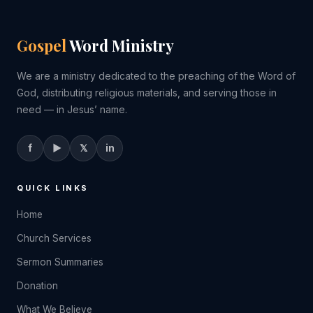
Gospel
Word Ministry
We are a ministry dedicated to the preaching of the Word of
God, distributing religious materials, and serving those in
need — in Jesus’ name.
f
▶
𝕏
in
QUICK LINKS
Home
Church Services
Sermon Summaries
Donation
What We Believe