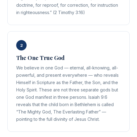
doctrine, for reproof, for correction, for instruction
in righteousness.” (2 Timothy 3:16)
2
The One True God
We believe in one God — eternal, all-knowing, all-
powerful, and present everywhere — who reveals
Himself in Scripture as the Father, the Son, and the
Holy Spirit. These are not three separate gods but
one God manifest in three persons. Isaiah 9:6
reveals that the child born in Bethlehem is called
“The Mighty God, The Everlasting Father” —
pointing to the full divinity of Jesus Christ.