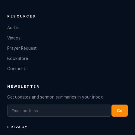
RESOURCES
Audios
Videos
Prayer Request
BookStore
Contact Us
NEWSLETTER
Get updates and sermon summaries in your inbox.
Go
PRIVACY