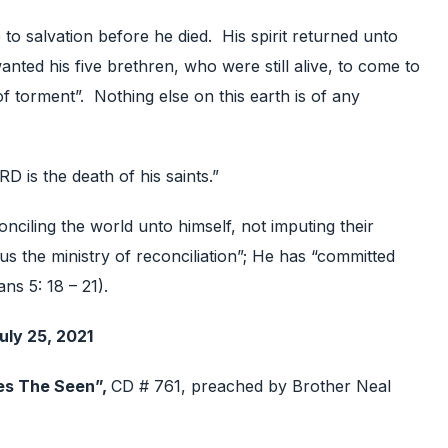
 to salvation before he died. His spirit returned unto
anted his five brethren, who were still alive, to come to
 of torment”. Nothing else on this earth is of any
RD is the death of his saints.”
ciling the world unto himself, not imputing their
s the ministry of reconciliation”; He has “committed
ans 5: 18 – 21).
uly 25, 2021
es The Seen”,
CD # 761, preached by Brother Neal