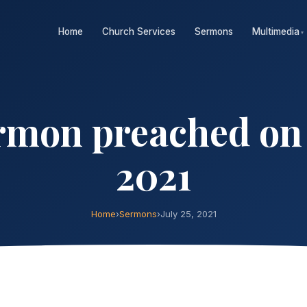
Home
Church Services
Sermons
Multimedia
▾
mon preached on S
2021
Home
›
Sermons
›
July 25, 2021