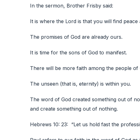
In the sermon, Brother Frisby said:
It is where the Lord is that you will find peace 
The promises of God are already ours.
It is time for the sons of God to manifest.
There will be more faith among the people of G
The unseen (that is, eternity) is within you.
The word of God created something out of not
and create something out of nothing.
Hebrews 10: 23: “Let us hold fast the professi