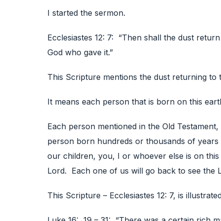
I started the sermon.
Ecclesiastes 12: 7: “Then shall the dust return 
God who gave it.”
This Scripture mentions the dust returning to 
It means each person that is born on this eart
Each person mentioned in the Old Testament,
person born hundreds or thousands of years a
our children, you, I or whoever else is on this
Lord. Each one of us will go back to see the 
This Scripture – Ecclesiastes 12: 7, is illustrat
Luke 16: 19 – 31: “There was a certain rich m