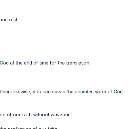
and rest.
od at the end of time for the translation.
hing; likewise, you can speak the anointed word of God
on of our faith without wavering”.