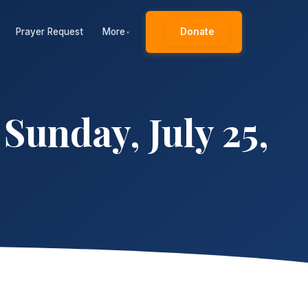
Prayer Request
More
Donate
▾
unday, July 25,