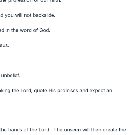
the profession of our faith.
d you will not backslide.
ed in the word of God.
sus.
 unbelief.
nking the Lord, quote His promises and expect an
the hands of the Lord. The unseen will then create the