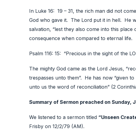
In Luke 16: 19 – 31, the rich man did not come
God who gave it. The Lord put it in hell. He w
salvation, “lest they also come into this place
consequence when compared to eternal life.
Psalm 116: 15: “Precious in the sight of the LO
The mighty God came as the Lord Jesus, “recon
trespasses unto them”. He has now “given to u
unto us the word of reconciliation” (2 Corinthi
Summary of Sermon preached on Sunday, J
We listened to a sermon titled
“Unseen Creat
Frisby on 12/2/79 (AM).