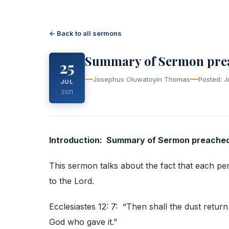
← Back to all sermons
Summary of Sermon preac
25
Josephus Oluwatoyin Thomas
Posted: J
JUL
2021
Introduction: Summary of Sermon preached 
This sermon talks about the fact that each per
to the Lord.
Ecclesiastes 12: 7: “Then shall the dust return 
God who gave it.”