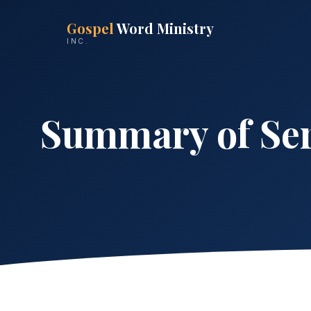
Gospel
Word Ministry
INC.
Summary of Ser