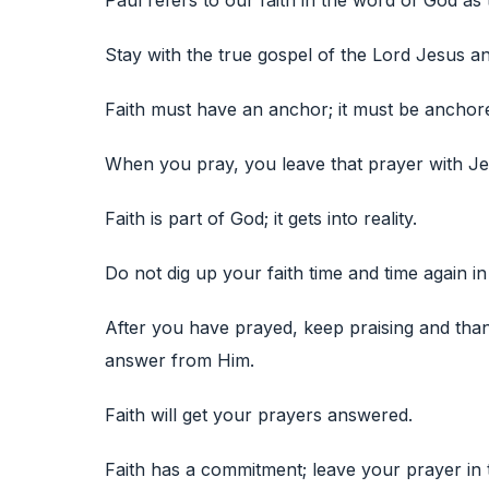
Paul refers to our faith in the word of God as 
Stay with the true gospel of the Lord Jesus an
Faith must have an anchor; it must be anchor
When you pray, you leave that prayer with Je
Faith is part of God; it gets into reality.
Do not dig up your faith time and time again in
After you have prayed, keep praising and tha
answer from Him.
Faith will get your prayers answered.
Faith has a commitment; leave your prayer in 