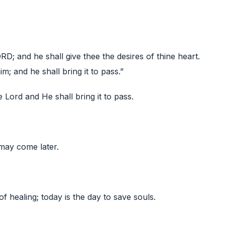
ORD; and he shall give thee the desires of thine heart.
; and he shall bring it to pass.”
e Lord and He shall bring it to pass.
may come later.
of healing; today is the day to save souls.