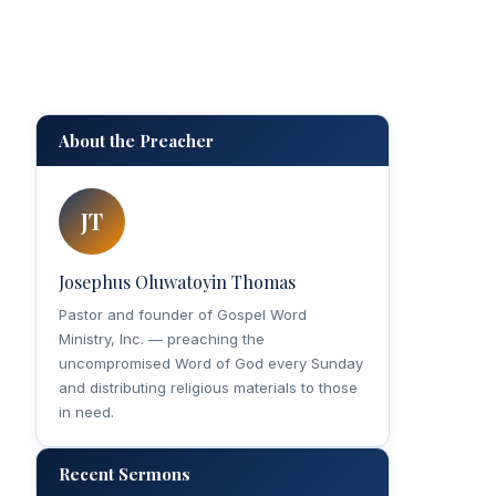
About the Preacher
JT
Josephus Oluwatoyin Thomas
Pastor and founder of Gospel Word
Ministry, Inc. — preaching the
uncompromised Word of God every Sunday
and distributing religious materials to those
in need.
Recent Sermons