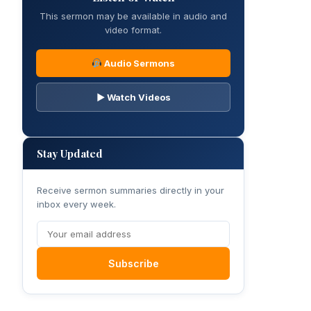
This sermon may be available in audio and
video format.
Audio Sermons
▶ Watch Videos
Stay Updated
Receive sermon summaries directly in your
inbox every week.
Subscribe