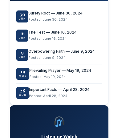
Surety Root — June 30, 2024
30
JUN
Posted: June 30, 2024
The Test — June 16, 2024
16
JUN
Posted: June 16, 2024
Overpowering Faith — June 9, 2024
9
JUN
Posted: June 9, 2024
Prevailing Prayer — May 19, 2024
19
MAY
Posted: May 19, 2024
Important Facts — April 28, 2024
28
APR
Posted: April 28, 2024
Listen or Watch