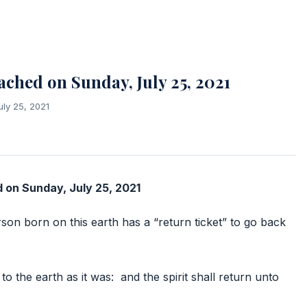
hed on Sunday, July 25, 2021
uly 25, 2021
on Sunday, July 25, 2021
son born on this earth has a “return ticket” to go back
to the earth as it was: and the spirit shall return unto