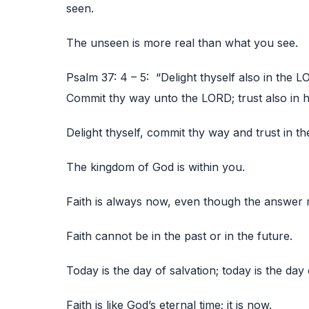
seen.
The unseen is more real than what you see.
Psalm 37: 4 – 5: “Delight thyself also in the L
Commit thy way unto the LORD; trust also in him
Delight thyself, commit thy way and trust in th
The kingdom of God is within you.
Faith is always now, even though the answer 
Faith cannot be in the past or in the future.
Today is the day of salvation; today is the day 
Faith is like God’s eternal time; it is now.