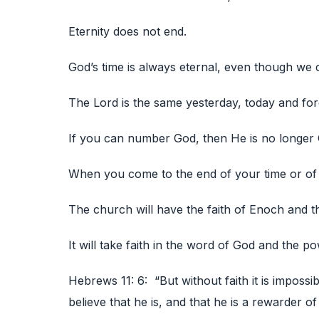
Eternity does not end.
God’s time is always eternal, even though we c
The Lord is the same yesterday, today and fore
If you can number God, then He is no longer
When you come to the end of your time or of 
The church will have the faith of Enoch and th
It will take faith in the word of God and the po
Hebrews 11: 6: “But without faith it is imposs
believe that he is, and that he is a rewarder of