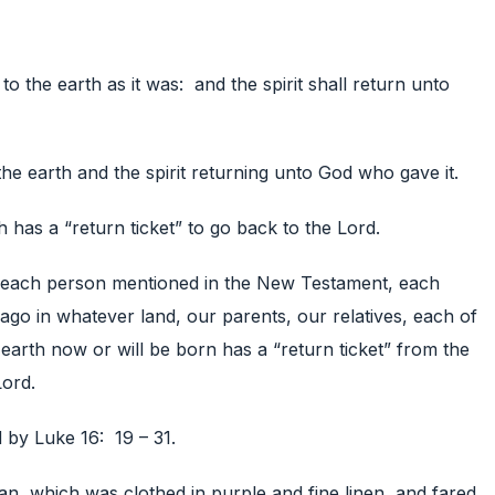
to the earth as it was: and the spirit shall return unto
the earth and the spirit returning unto God who gave it.
h has a “return ticket” to go back to the Lord.
 each person mentioned in the New Testament, each
go in whatever land, our parents, our relatives, each of
 earth now or will be born has a “return ticket” from the
Lord.
ed by Luke 16: 19 – 31.
an, which was clothed in purple and fine linen, and fared