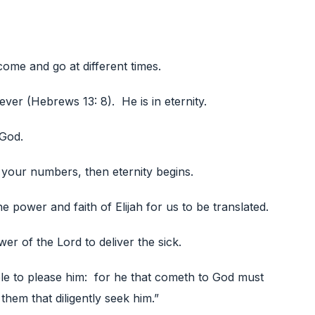
ome and go at different times.
ver (Hebrews 13: 8). He is in eternity.
 God.
your numbers, then eternity begins.
e power and faith of Elijah for us to be translated.
wer of the Lord to deliver the sick.
ible to please him: for he that cometh to God must
 them that diligently seek him.”