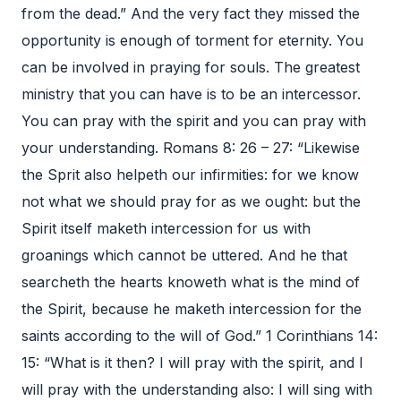
from the dead.” And the very fact they missed the
opportunity is enough of torment for eternity. You
can be involved in praying for souls. The greatest
ministry that you can have is to be an intercessor.
You can pray with the spirit and you can pray with
your understanding. Romans 8: 26 – 27: “Likewise
the Sprit also helpeth our infirmities: for we know
not what we should pray for as we ought: but the
Spirit itself maketh intercession for us with
groanings which cannot be uttered. And he that
searcheth the hearts knoweth what is the mind of
the Spirit, because he maketh intercession for the
saints according to the will of God.” 1 Corinthians 14:
15: “What is it then? I will pray with the spirit, and I
will pray with the understanding also: I will sing with