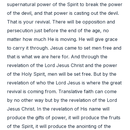
supernatural power of the Spirit to break the power
of the devil, and that power is casting out the devil.
That is your revival. There will be opposition and
persecution just before the end of the age, no
matter how much He is moving. He will give grace
to carry it through. Jesus came to set men free and
that is what we are here for. And through the
revelation of the Lord Jesus Christ and the power
of the Holy Spirit, men will be set free. But by the
revelation of who the Lord Jesus is where the great
revival is coming from. Translative faith can come
by no other way but by the revelation of the Lord
Jesus Christ. In the revelation of His name will
produce the gifts of power, it will produce the fruits
of the Spirit, it will produce the anointing of the