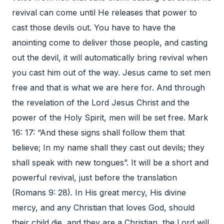
revival can come until He releases that power to
cast those devils out. You have to have the
anointing come to deliver those people, and casting
out the devil, it will automatically bring revival when
you cast him out of the way. Jesus came to set men
free and that is what we are here for. And through
the revelation of the Lord Jesus Christ and the
power of the Holy Spirit, men will be set free. Mark
16: 17: “And these signs shall follow them that
believe; In my name shall they cast out devils; they
shall speak with new tongues”. It will be a short and
powerful revival, just before the translation
(Romans 9: 28). In His great mercy, His divine
mercy, and any Christian that loves God, should
their child die, and they are a Christian, the Lord will