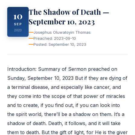
The Shadow of Death —
10
September 10, 2023
SEP
2023
Josephus Oluwatoyin Thomas
Preached: 2023-09-10
Posted: September 10, 2023
Introduction: Summary of Sermon preached on
Sunday, September 10, 2023 But if they are dying of
a terminal disease, and especially like cancer, and
they come into the scope of that power of miracles
and to create, if you find out, if you can look into
the spirit world, there’ll be a shadow on them. It’s a
shadow of death. Death, it follows, and it will take
them to death. But the gift of light, for He is the giver