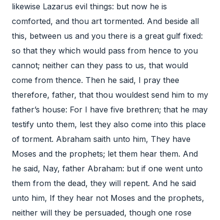
likewise Lazarus evil things: but now he is
comforted, and thou art tormented. And beside all
this, between us and you there is a great gulf fixed:
so that they which would pass from hence to you
cannot; neither can they pass to us, that would
come from thence. Then he said, I pray thee
therefore, father, that thou wouldest send him to my
father’s house: For I have five brethren; that he may
testify unto them, lest they also come into this place
of torment. Abraham saith unto him, They have
Moses and the prophets; let them hear them. And
he said, Nay, father Abraham: but if one went unto
them from the dead, they will repent. And he said
unto him, If they hear not Moses and the prophets,
neither will they be persuaded, though one rose