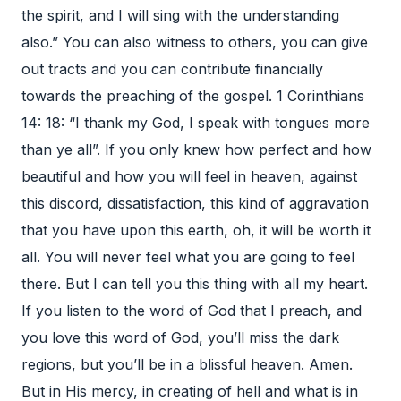
the spirit, and I will sing with the understanding
also.” You can also witness to others, you can give
out tracts and you can contribute financially
towards the preaching of the gospel. 1 Corinthians
14: 18: “I thank my God, I speak with tongues more
than ye all”. If you only knew how perfect and how
beautiful and how you will feel in heaven, against
this discord, dissatisfaction, this kind of aggravation
that you have upon this earth, oh, it will be worth it
all. You will never feel what you are going to feel
there. But I can tell you this thing with all my heart.
If you listen to the word of God that I preach, and
you love this word of God, you’ll miss the dark
regions, but you’ll be in a blissful heaven. Amen.
But in His mercy, in creating of hell and what is in