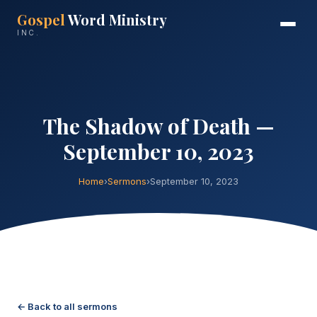
Gospel
Word Ministry
INC.
The Shadow of Death —
September 10, 2023
Home
›
Sermons
›
September 10, 2023
← Back to all sermons