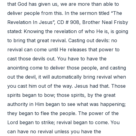
that God has given us, we are more than able to
deliver people from this. In the sermon titled “The
Revelation In Jesus”, CD # 908, Brother Neal Frisby
stated: Knowing the revelation of who He is, is going
to bring that great revival. Casting out devils: no
revival can come until He releases that power to
cast those devils out. You have to have the
anointing come to deliver those people, and casting
out the devil, it will automatically bring revival when
you cast him out of the way. Jesus had that. Those
spirits began to bow; those spirits, by the great
authority in Him began to see what was happening;
they began to flee the people. The power of the
Lord began to strike; revival began to come. You
can have no revival unless you have the