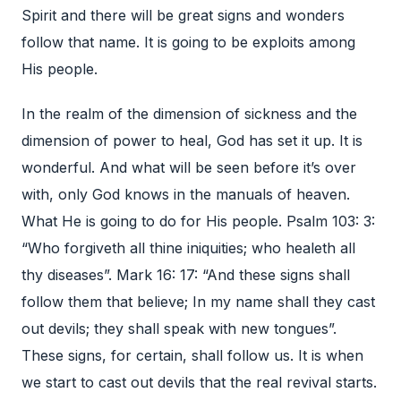
Spirit and there will be great signs and wonders
follow that name. It is going to be exploits among
His people.
In the realm of the dimension of sickness and the
dimension of power to heal, God has set it up. It is
wonderful. And what will be seen before it’s over
with, only God knows in the manuals of heaven.
What He is going to do for His people. Psalm 103: 3:
“Who forgiveth all thine iniquities; who healeth all
thy diseases”. Mark 16: 17: “And these signs shall
follow them that believe; In my name shall they cast
out devils; they shall speak with new tongues”.
These signs, for certain, shall follow us. It is when
we start to cast out devils that the real revival starts.