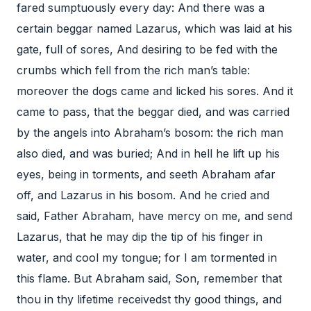
fared sumptuously every day: And there was a
certain beggar named Lazarus, which was laid at his
gate, full of sores, And desiring to be fed with the
crumbs which fell from the rich man’s table:
moreover the dogs came and licked his sores. And it
came to pass, that the beggar died, and was carried
by the angels into Abraham’s bosom: the rich man
also died, and was buried; And in hell he lift up his
eyes, being in torments, and seeth Abraham afar
off, and Lazarus in his bosom. And he cried and
said, Father Abraham, have mercy on me, and send
Lazarus, that he may dip the tip of his finger in
water, and cool my tongue; for I am tormented in
this flame. But Abraham said, Son, remember that
thou in thy lifetime receivedst thy good things, and