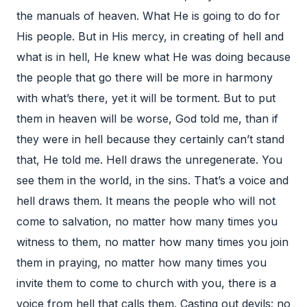
the manuals of heaven. What He is going to do for
His people. But in His mercy, in creating of hell and
what is in hell, He knew what He was doing because
the people that go there will be more in harmony
with what’s there, yet it will be torment. But to put
them in heaven will be worse, God told me, than if
they were in hell because they certainly can’t stand
that, He told me. Hell draws the unregenerate. You
see them in the world, in the sins. That’s a voice and
hell draws them. It means the people who will not
come to salvation, no matter how many times you
witness to them, no matter how many times you join
them in praying, no matter how many times you
invite them to come to church with you, there is a
voice from hell that calls them. Casting out devils: no