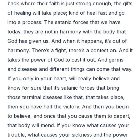
back where their faith is just strong enough, the gifts
of healing will take place; kind of heal fast and go
into a process. The satanic forces that we have
today, they are not in harmony with the body that
God has given us. And when it happens, it’s out of
harmony. There’s a fight, there’s a contest on. And it
takes the power of God to cast it out. And germs
and diseases and different things can come that way.
If you only in your heart, will really believe and
know for sure that it’s satanic forces that bring
those terminal diseases like that, that takes place,
then you have half the victory. And then you begin
to believe, and once that you cause them to depart,
that body will mend. If you know what causes your
trouble, what causes your sickness and the power