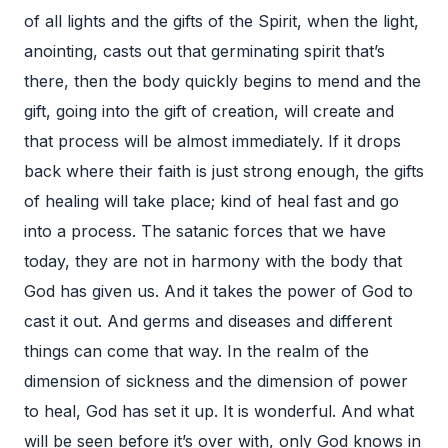
of all lights and the gifts of the Spirit, when the light,
anointing, casts out that germinating spirit that’s
there, then the body quickly begins to mend and the
gift, going into the gift of creation, will create and
that process will be almost immediately. If it drops
back where their faith is just strong enough, the gifts
of healing will take place; kind of heal fast and go
into a process. The satanic forces that we have
today, they are not in harmony with the body that
God has given us. And it takes the power of God to
cast it out. And germs and diseases and different
things can come that way. In the realm of the
dimension of sickness and the dimension of power
to heal, God has set it up. It is wonderful. And what
will be seen before it’s over with, only God knows in