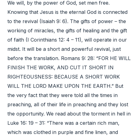
We will, by the power of God, set men free.
Knowing that Jesus is the eternal God is connected
to the revival (Isaiah 9: 6). The gifts of power – the
working of miracles, the gifts of healing and the gift
of faith (I Corinthians 12: 4 – 11), will operate in our
midst. It will be a short and powerful revival, just
before the translation. Romans 9: 28: “FOR HE WILL
FINISH THE WORK, AND CUT IT SHORT IN
RIGHTEOUSNESS: BECAUSE A SHORT WORK
WILL THE LORD MAKE UPON THE EARTH.” But
the very fact that they were told all the times in
preaching, all of their life in preaching and they lost
the opportunity. We read about the torment in hell in
Luke 16: 19 – 31: “There was a certain rich man,
which was clothed in purple and fine linen, and