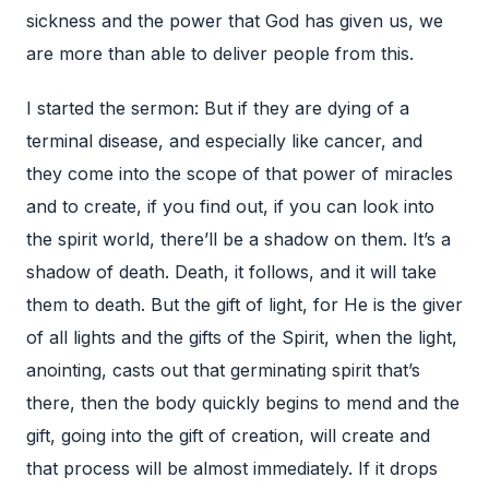
I started the sermon: But if they are dying of a
terminal disease, and especially like cancer, and
they come into the scope of that power of miracles
and to create, if you find out, if you can look into
the spirit world, there’ll be a shadow on them. It’s a
shadow of death. Death, it follows, and it will take
them to death. But the gift of light, for He is the giver
of all lights and the gifts of the Spirit, when the light,
anointing, casts out that germinating spirit that’s
there, then the body quickly begins to mend and the
gift, going into the gift of creation, will create and
that process will be almost immediately. If it drops