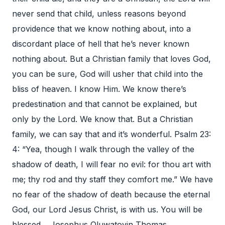
never send that child, unless reasons beyond
providence that we know nothing about, into a
discordant place of hell that he’s never known
nothing about. But a Christian family that loves God,
you can be sure, God will usher that child into the
bliss of heaven. I know Him. We know there’s
predestination and that cannot be explained, but
only by the Lord. We know that. But a Christian
family, we can say that and it’s wonderful. Psalm 23:
4: “Yea, though I walk through the valley of the
shadow of death, I will fear no evil: for thou art with
me; thy rod and thy staff they comfort me.” We have
no fear of the shadow of death because the eternal
God, our Lord Jesus Christ, is with us. You will be
blessed. Josephus Oluwatoyin Thomas