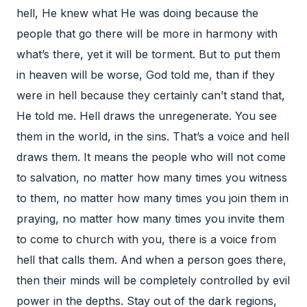
hell, He knew what He was doing because the
people that go there will be more in harmony with
what’s there, yet it will be torment. But to put them
in heaven will be worse, God told me, than if they
were in hell because they certainly can’t stand that,
He told me. Hell draws the unregenerate. You see
them in the world, in the sins. That’s a voice and hell
draws them. It means the people who will not come
to salvation, no matter how many times you witness
to them, no matter how many times you join them in
praying, no matter how many times you invite them
to come to church with you, there is a voice from
hell that calls them. And when a person goes there,
then their minds will be completely controlled by evil
power in the depths. Stay out of the dark regions,