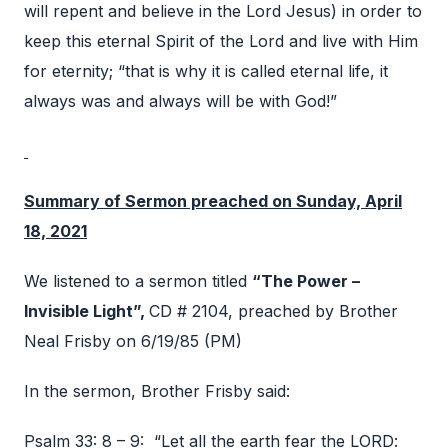
will repent and believe in the Lord Jesus) in order to
keep this eternal Spirit of the Lord and live with Him
for eternity; “that is why it is called eternal life, it
always was and always will be with God!”
Summary of Sermon preached on Sunday, April
18, 2021
We listened to a sermon titled
“The Power –
Invisible Light”,
CD # 2104, preached by Brother
Neal Frisby on 6/19/85 (PM)
In the sermon, Brother Frisby said:
Psalm 33: 8 – 9: “Let all the earth fear the LORD: