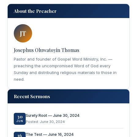
About the Preacher
JT
Josephus Oluwatoyin Thomas
Pastor and founder of Gospel Word Ministry, Inc. —
preaching the uncompromised Word of God every
Sunday and distributing religious materials to those in
need.
Recent Sermons
Surety Root — June 30, 2024
30
JUN
Posted: June 30, 2024
The Test — June 16, 2024
16