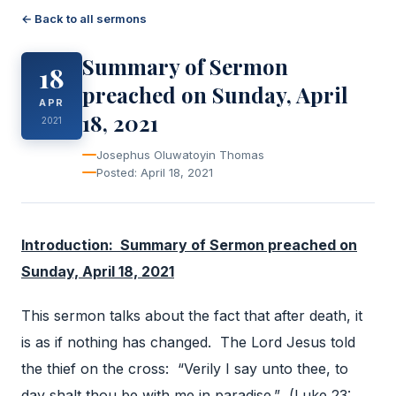
← Back to all sermons
Summary of Sermon
18
preached on Sunday, April
APR
18, 2021
2021
Josephus Oluwatoyin Thomas
Posted: April 18, 2021
Introduction: Summary of Sermon preached on
Sunday, April 18, 2021
This sermon talks about the fact that after death, it
is as if nothing has changed. The Lord Jesus told
the thief on the cross: “Verily I say unto thee, to
day shalt thou be with me in paradise.” (Luke 23: