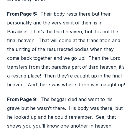
From Page 5:
Their body rests there but their
personality and the very spirit of them is in
Paradise! That’s the third heaven, but it is not the
final heaven. That will come at the translation and
the uniting of the resurrected bodies when they
come back together and we go up! Then the Lord
transfers from that paradise part of third heaven; it’s
a resting place! Then they’re caught up in the final
heaven. And there was where John was caught up!
From Page 9:
The beggar died and went to his
grave but he wasn’t there. His body was there, but
he looked up and he could remember. See, that
shows you you’ll know one another in heaven!