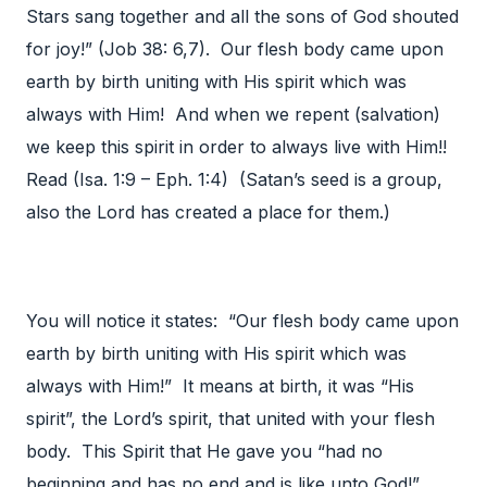
Stars sang together and all the sons of God shouted
for joy!” (Job 38: 6,7). Our flesh body came upon
earth by birth uniting with His spirit which was
always with Him! And when we repent (salvation)
we keep this spirit in order to always live with Him!!
Read (Isa. 1:9 – Eph. 1:4) (Satan’s seed is a group,
also the Lord has created a place for them.)
You will notice it states: “Our flesh body came upon
earth by birth uniting with His spirit which was
always with Him!” It means at birth, it was “His
spirit”, the Lord’s spirit, that united with your flesh
body. This Spirit that He gave you “had no
beginning and has no end and is like unto God!”