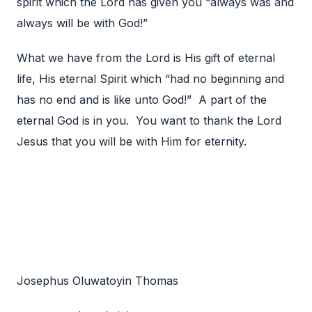
spirit which the Lord has given you “always was and
always will be with God!”
What we have from the Lord is His gift of eternal
life, His eternal Spirit which “had no beginning and
has no end and is like unto God!” A part of the
eternal God is in you. You want to thank the Lord
Jesus that you will be with Him for eternity.
Josephus Oluwatoyin Thomas