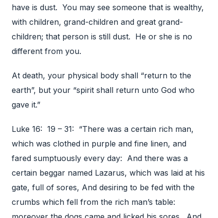
have is dust. You may see someone that is wealthy,
with children, grand-children and great grand-
children; that person is still dust. He or she is no
different from you.
At death, your physical body shall “return to the
earth”, but your “spirit shall return unto God who
gave it.”
Luke 16: 19 – 31: “There was a certain rich man,
which was clothed in purple and fine linen, and
fared sumptuously every day: And there was a
certain beggar named Lazarus, which was laid at his
gate, full of sores, And desiring to be fed with the
crumbs which fell from the rich man’s table:
moreover the dogs came and licked his sores. And