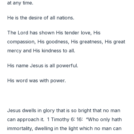
at any time.
He is the desire of all nations.
The Lord has shown His tender love, His
compassion, His goodness, His greatness, His great
mercy and His kindness to all.
His name Jesus is all powerful.
His word was with power.
Jesus dwells in glory that is so bright that no man
can approach it. 1 Timothy 6: 16: “Who only hath
immortality, dwelling in the light which no man can