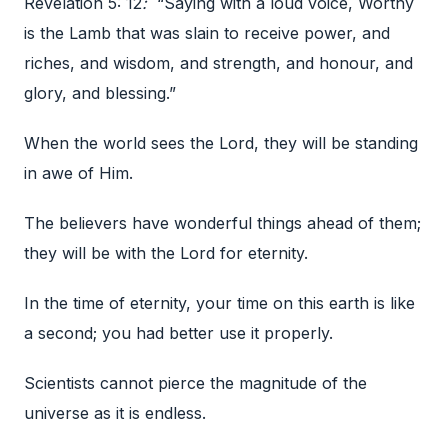
Revelation 5: 12
:
“Saying with a loud voice, Worthy
is the Lamb that was slain to receive power, and
riches, and wisdom, and strength, and honour, and
glory, and blessing.”
When the world sees the Lord, they will be standing
in awe of Him.
The believers have wonderful things ahead of them;
they will be with the Lord for eternity.
In the time of eternity, your time on this earth is like
a second; you had better use it properly.
Scientists cannot pierce the magnitude of the
universe as it is endless.