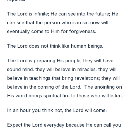
The Lord is infinite; He can see into the future; He
can see that the person who is in sin now will
eventually come to Him for forgiveness.
The Lord does not think like human beings.
The Lord is preparing His people; they will have
sound mind; they will believe in miracles; they will
believe in teachings that bring revelations; they will
believe in the coming of the Lord. The anointing on
His word brings spiritual fire to those who will listen.
In an hour you think not, the Lord will come.
Expect the Lord everyday because He can call you