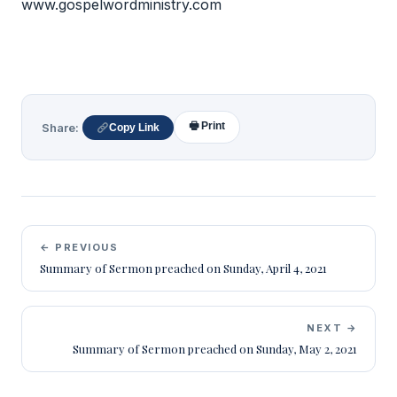
www.gospelwordministry.com
🖶 Print
Share:
Copy Link
← PREVIOUS
Summary of Sermon preached on Sunday, April 4, 2021
NEXT →
Summary of Sermon preached on Sunday, May 2, 2021