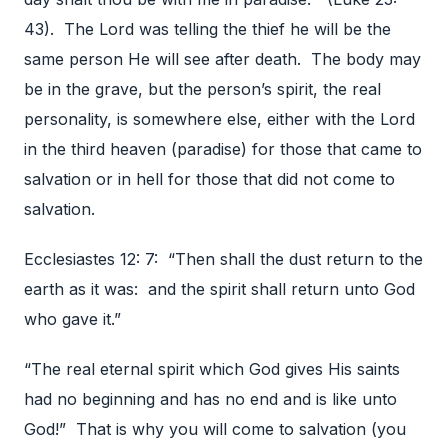
43). The Lord was telling the thief he will be the
same person He will see after death. The body may
be in the grave, but the person’s spirit, the real
personality, is somewhere else, either with the Lord
in the third heaven (paradise) for those that came to
salvation or in hell for those that did not come to
salvation.
Ecclesiastes 12: 7: “Then shall the dust return to the
earth as it was: and the spirit shall return unto God
who gave it.”
“The real eternal spirit which God gives His saints
had no beginning and has no end and is like unto
God!” That is why you will come to salvation (you