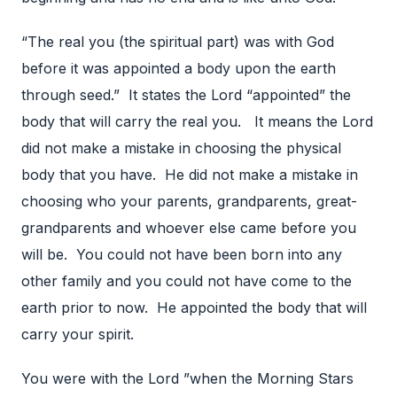
“The real you (the spiritual part) was with God
before it was appointed a body upon the earth
through seed.” It states the Lord “appointed” the
body that will carry the real you. It means the Lord
did not make a mistake in choosing the physical
body that you have. He did not make a mistake in
choosing who your parents, grandparents, great-
grandparents and whoever else came before you
will be. You could not have been born into any
other family and you could not have come to the
earth prior to now. He appointed the body that will
carry your spirit.
You were with the Lord ”when the Morning Stars