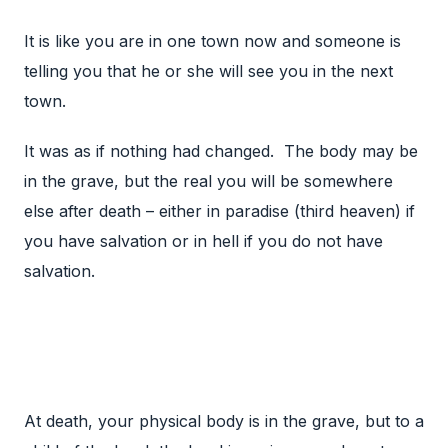
It is like you are in one town now and someone is
telling you that he or she will see you in the next
town.
It was as if nothing had changed. The body may be
in the grave, but the real you will be somewhere
else after death – either in paradise (third heaven) if
you have salvation or in hell if you do not have
salvation.
At death, your physical body is in the grave, but to a