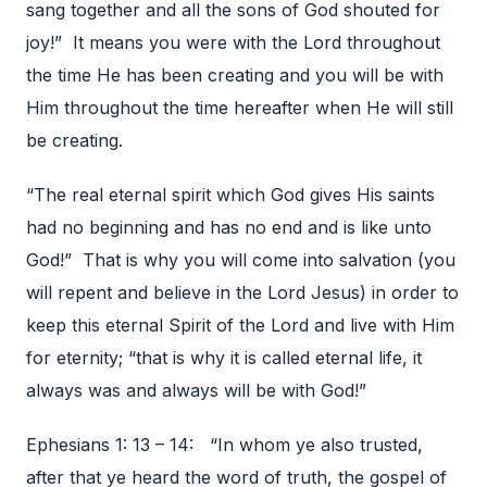
sang together and all the sons of God shouted for
joy!” It means you were with the Lord throughout
the time He has been creating and you will be with
Him throughout the time hereafter when He will still
be creating.
“The real eternal spirit which God gives His saints
had no beginning and has no end and is like unto
God!” That is why you will come into salvation (you
will repent and believe in the Lord Jesus) in order to
keep this eternal Spirit of the Lord and live with Him
for eternity; “that is why it is called eternal life, it
always was and always will be with God!”
Ephesians 1: 13 – 14: “In whom ye also trusted,
after that ye heard the word of truth, the gospel of