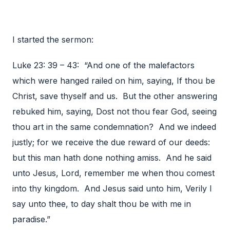
I started the sermon:
Luke 23: 39 – 43: “And one of the malefactors
which were hanged railed on him, saying, If thou be
Christ, save thyself and us. But the other answering
rebuked him, saying, Dost not thou fear God, seeing
thou art in the same condemnation? And we indeed
justly; for we receive the due reward of our deeds:
but this man hath done nothing amiss. And he said
unto Jesus, Lord, remember me when thou comest
into thy kingdom. And Jesus said unto him, Verily I
say unto thee, to day shalt thou be with me in
paradise.”