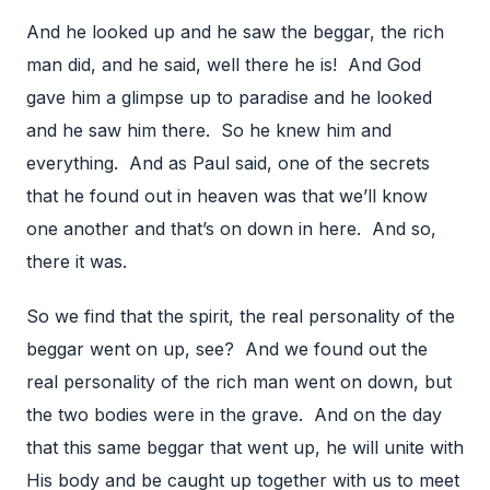
And he looked up and he saw the beggar, the rich
man did, and he said, well there he is! And God
gave him a glimpse up to paradise and he looked
and he saw him there. So he knew him and
everything. And as Paul said, one of the secrets
that he found out in heaven was that we’ll know
one another and that’s on down in here. And so,
there it was.
So we find that the spirit, the real personality of the
beggar went on up, see? And we found out the
real personality of the rich man went on down, but
the two bodies were in the grave. And on the day
that this same beggar that went up, he will unite with
His body and be caught up together with us to meet