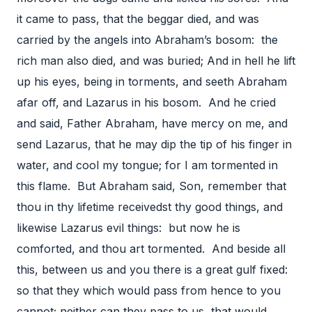
it came to pass, that the beggar died, and was
carried by the angels into Abraham’s bosom: the
rich man also died, and was buried; And in hell he lift
up his eyes, being in torments, and seeth Abraham
afar off, and Lazarus in his bosom. And he cried
and said, Father Abraham, have mercy on me, and
send Lazarus, that he may dip the tip of his finger in
water, and cool my tongue; for I am tormented in
this flame. But Abraham said, Son, remember that
thou in thy lifetime receivedst thy good things, and
likewise Lazarus evil things: but now he is
comforted, and thou art tormented. And beside all
this, between us and you there is a great gulf fixed:
so that they which would pass from hence to you
cannot; neither can they pass to us, that would