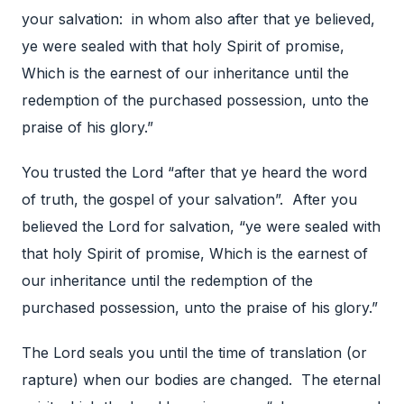
your salvation: in whom also after that ye believed,
ye were sealed with that holy Spirit of promise,
Which is the earnest of our inheritance until the
redemption of the purchased possession, unto the
praise of his glory.”
You trusted the Lord “after that ye heard the word
of truth, the gospel of your salvation”. After you
believed the Lord for salvation, “ye were sealed with
that holy Spirit of promise, Which is the earnest of
our inheritance until the redemption of the
purchased possession, unto the praise of his glory.”
The Lord seals you until the time of translation (or
rapture) when our bodies are changed. The eternal