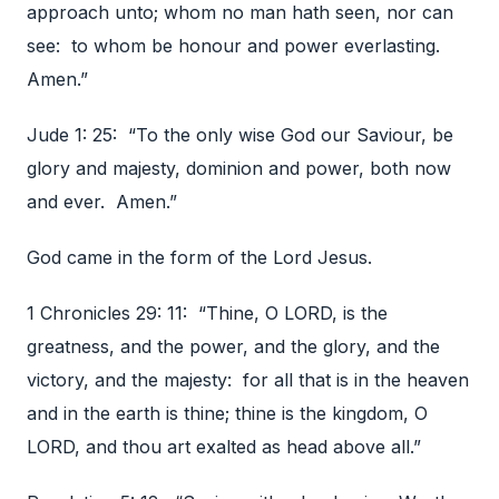
approach unto; whom no man hath seen, nor can
see: to whom be honour and power everlasting.
Amen.”
Jude 1: 25: “To the only wise God our Saviour, be
glory and majesty, dominion and power, both now
and ever. Amen.”
God came in the form of the Lord Jesus.
1 Chronicles 29: 11: “Thine, O LORD, is the
greatness, and the power, and the glory, and the
victory, and the majesty: for all that is in the heaven
and in the earth is thine; thine is the kingdom, O
LORD, and thou art exalted as head above all.”