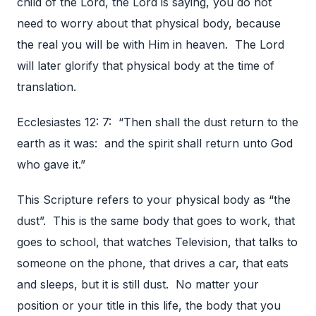
child of the Lord, the Lord is saying, you do not
need to worry about that physical body, because
the real you will be with Him in heaven. The Lord
will later glorify that physical body at the time of
translation.
Ecclesiastes 12: 7: “Then shall the dust return to the
earth as it was: and the spirit shall return unto God
who gave it.”
This Scripture refers to your physical body as “the
dust”. This is the same body that goes to work, that
goes to school, that watches Television, that talks to
someone on the phone, that drives a car, that eats
and sleeps, but it is still dust. No matter your
position or your title in this life, the body that you