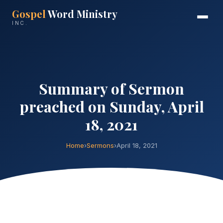
Gospel
Word Ministry
INC.
Summary of Sermon
preached on Sunday, April
18, 2021
Home
›
Sermons
›
April 18, 2021