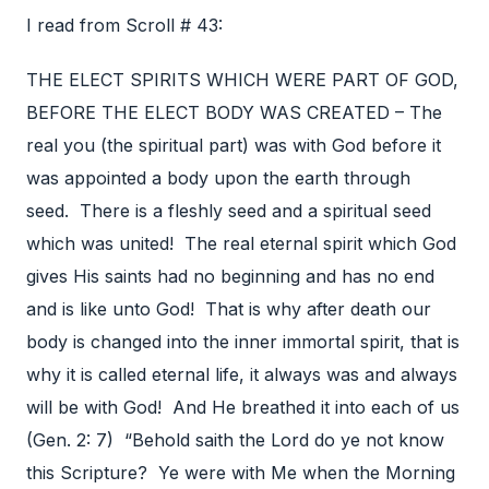
I read from Scroll # 43:
THE ELECT SPIRITS WHICH WERE PART OF GOD,
BEFORE THE ELECT BODY WAS CREATED – The
real you (the spiritual part) was with God before it
was appointed a body upon the earth through
seed. There is a fleshly seed and a spiritual seed
which was united! The real eternal spirit which God
gives His saints had no beginning and has no end
and is like unto God! That is why after death our
body is changed into the inner immortal spirit, that is
why it is called eternal life, it always was and always
will be with God! And He breathed it into each of us
(Gen. 2: 7) “Behold saith the Lord do ye not know
this Scripture? Ye were with Me when the Morning