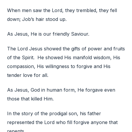
When men saw the Lord, they trembled, they fell
down; Job’s hair stood up.
As Jesus, He is our friendly Saviour.
The Lord Jesus showed the gifts of power and fruits
of the Spirit. He showed His manifold wisdom, His
compassion, His willingness to forgive and His
tender love for all.
As Jesus, God in human form, He forgave even
those that killed Him.
In the story of the prodigal son, his father
represented the Lord who fill forgive anyone that
repents.