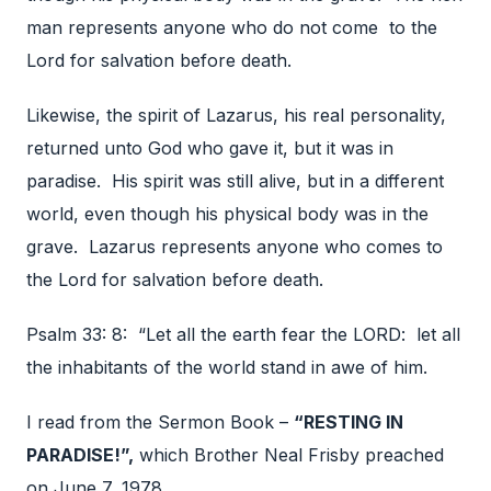
man represents anyone who do not come to the
Lord for salvation before death.
Likewise, the spirit of Lazarus, his real personality,
returned unto God who gave it, but it was in
paradise. His spirit was still alive, but in a different
world, even though his physical body was in the
grave. Lazarus represents anyone who comes to
the Lord for salvation before death.
Psalm 33: 8: “Let all the earth fear the LORD: let all
the inhabitants of the world stand in awe of him.
I read from the Sermon Book –
“RESTING IN
PARADISE!”,
which Brother Neal Frisby preached
on June 7, 1978.