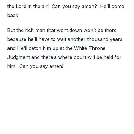
the Lord in the air! Can you say amen? He’ll come
back!
But the rich man that went down won’t be there
because he’ll have to wait another thousand years
and He’ll catch him up at the White Throne
Judgment and there’s where court will be held for
him! Can you say amen!