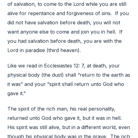
of salvation, to come to the Lord while you are still
alive for repentance and forgiveness of sins. If you
did not have salvation before death, you will not
want anyone else to come and join you in hell. If
you had salvation before death, you are with the
Lord in paradise (third heaven).
Like we read in Ecclesiastes 12: 7, at death, your
physical body (the dust) shall “return to the earth as
it was” and your “spirit shall return unto God who
gave it.”
The spirit of the rich man, his real personality,
returned unto God who gave it, but it was in hell.
His spirit was still alive, but in a different world, even
though his physical body was in the grave. The rich