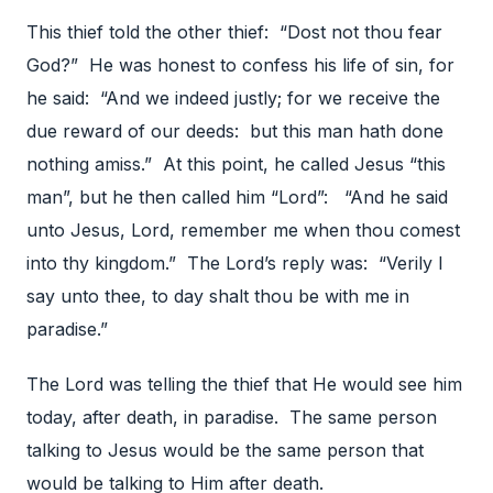
This thief told the other thief: “Dost not thou fear
God?” He was honest to confess his life of sin, for
he said: “And we indeed justly; for we receive the
due reward of our deeds: but this man hath done
nothing amiss.” At this point, he called Jesus “this
man”, but he then called him “Lord”: “And he said
unto Jesus, Lord, remember me when thou comest
into thy kingdom.” The Lord’s reply was: “Verily I
say unto thee, to day shalt thou be with me in
paradise.”
The Lord was telling the thief that He would see him
today, after death, in paradise. The same person
talking to Jesus would be the same person that
would be talking to Him after death.