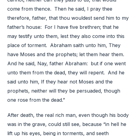
come from thence. Then he said, I pray thee
therefore, father, that thou wouldest send him to my
father’s house: For I have five brethren; that he
may testify unto them, lest they also come into this
place of torment. Abraham saith unto him, They
have Moses and the prophets; let them hear them.
And he said, Nay, father Abraham: but if one went
unto them from the dead, they will repent. And he
said unto him, If they hear not Moses and the
prophets, neither will they be persuaded, though
one rose from the dead.”
After death, the real rich man, even though his body
was in the grave, could still see, because “in hell he
lift up his eyes, being in torments, and seeth