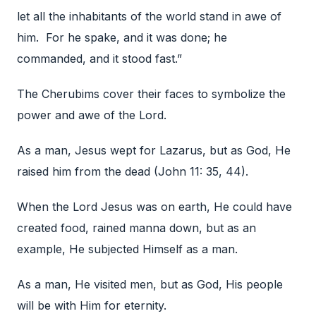
let all the inhabitants of the world stand in awe of
him. For he spake, and it was done; he
commanded, and it stood fast.”
The Cherubims cover their faces to symbolize the
power and awe of the Lord.
As a man, Jesus wept for Lazarus, but as God, He
raised him from the dead (John 11: 35, 44).
When the Lord Jesus was on earth, He could have
created food, rained manna down, but as an
example, He subjected Himself as a man.
As a man, He visited men, but as God, His people
will be with Him for eternity.