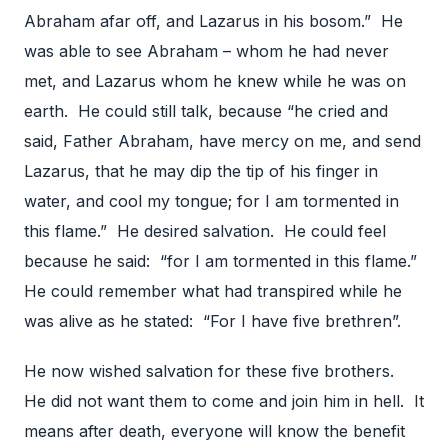
Abraham afar off, and Lazarus in his bosom.” He
was able to see Abraham – whom he had never
met, and Lazarus whom he knew while he was on
earth. He could still talk, because “he cried and
said, Father Abraham, have mercy on me, and send
Lazarus, that he may dip the tip of his finger in
water, and cool my tongue; for I am tormented in
this flame.” He desired salvation. He could feel
because he said: “for I am tormented in this flame.”
He could remember what had transpired while he
was alive as he stated: “For I have five brethren”.
He now wished salvation for these five brothers.
He did not want them to come and join him in hell. It
means after death, everyone will know the benefit