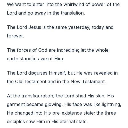
We want to enter into the whirlwind of power of the
Lord and go away in the translation.
The Lord Jesus is the same yesterday, today and
forever.
The forces of God are incredible; let the whole
earth stand in awe of Him.
The Lord disguises Himself, but He was revealed in
the Old Testament and in the New Testament.
At the transfiguration, the Lord shed His skin, His
garment became glowing, His face was like lightning;
He changed into His pre-existence state; the three
disciples saw Him in His eternal state.