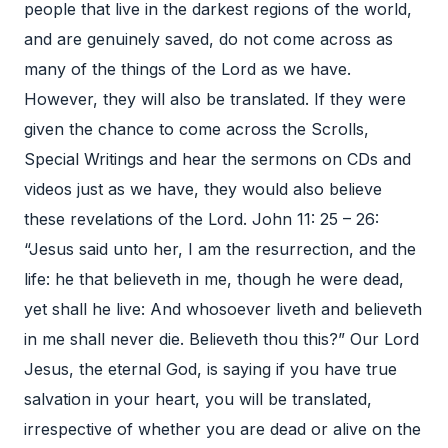
people that live in the darkest regions of the world,
and are genuinely saved, do not come across as
many of the things of the Lord as we have.
However, they will also be translated. If they were
given the chance to come across the Scrolls,
Special Writings and hear the sermons on CDs and
videos just as we have, they would also believe
these revelations of the Lord. John 11: 25 – 26:
“Jesus said unto her, I am the resurrection, and the
life: he that believeth in me, though he were dead,
yet shall he live: And whosoever liveth and believeth
in me shall never die. Believeth thou this?” Our Lord
Jesus, the eternal God, is saying if you have true
salvation in your heart, you will be translated,
irrespective of whether you are dead or alive on the