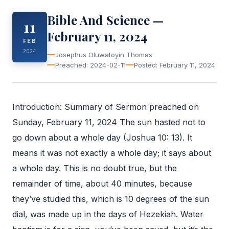
Bible And Science —
11
February 11, 2024
FEB
2024
Josephus Oluwatoyin Thomas
Preached: 2024-02-11
Posted: February 11, 2024
Introduction: Summary of Sermon preached on
Sunday, February 11, 2024 The sun hasted not to
go down about a whole day (Joshua 10: 13). It
means it was not exactly a whole day; it says about
a whole day. This is no doubt true, but the
remainder of time, about 40 minutes, because
they’ve studied this, which is 10 degrees of the sun
dial, was made up in the days of Hezekiah. Water