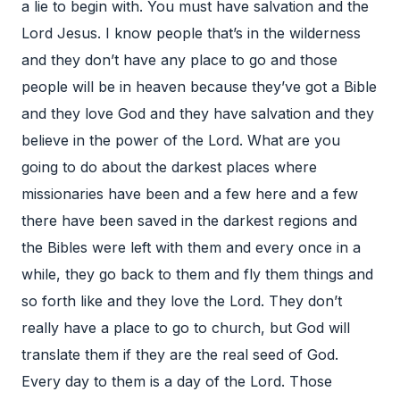
a lie to begin with. You must have salvation and the
Lord Jesus. I know people that’s in the wilderness
and they don’t have any place to go and those
people will be in heaven because they’ve got a Bible
and they love God and they have salvation and they
believe in the power of the Lord. What are you
going to do about the darkest places where
missionaries have been and a few here and a few
there have been saved in the darkest regions and
the Bibles were left with them and every once in a
while, they go back to them and fly them things and
so forth like and they love the Lord. They don’t
really have a place to go to church, but God will
translate them if they are the real seed of God.
Every day to them is a day of the Lord. Those