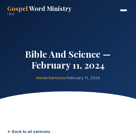
Gospel
Word Ministry
INC.
Bible And Science —
February 11, 2024
Home
›
Sermons
›
February 11, 2024
← Back to all sermons