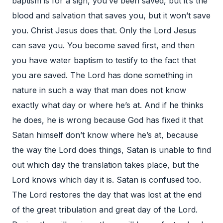
baptism is for a sign, you’ve been saved, but it’s the
blood and salvation that saves you, but it won’t save
you. Christ Jesus does that. Only the Lord Jesus
can save you. You become saved first, and then
you have water baptism to testify to the fact that
you are saved. The Lord has done something in
nature in such a way that man does not know
exactly what day or where he’s at. And if he thinks
he does, he is wrong because God has fixed it that
Satan himself don’t know where he’s at, because
the way the Lord does things, Satan is unable to find
out which day the translation takes place, but the
Lord knows which day it is. Satan is confused too.
The Lord restores the day that was lost at the end
of the great tribulation and great day of the Lord.