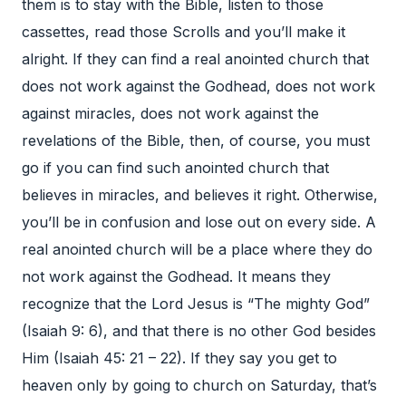
them is to stay with the Bible, listen to those
cassettes, read those Scrolls and you’ll make it
alright. If they can find a real anointed church that
does not work against the Godhead, does not work
against miracles, does not work against the
revelations of the Bible, then, of course, you must
go if you can find such anointed church that
believes in miracles, and believes it right. Otherwise,
you’ll be in confusion and lose out on every side. A
real anointed church will be a place where they do
not work against the Godhead. It means they
recognize that the Lord Jesus is “The mighty God”
(Isaiah 9: 6), and that there is no other God besides
Him (Isaiah 45: 21 – 22). If they say you get to
heaven only by going to church on Saturday, that’s