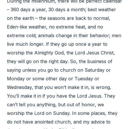
During the millennium, there will be perfect calendar
– 360 days a year, 30 days a month; best weather
on the earth – the seasons are back to normal,
Eden-like weather, no extreme heat, and no
extreme cold; animals change in their behavior; men
live much longer. If they go up once a year to
worship the Almighty God, the Lord Jesus Christ,
they will go on the right day. So, the business of
saying unless you go to church on Saturday or
Monday or some other day or Tuesday or
Wednesday, that you won’t make it in, is wrong.
You’ll make it in if you have the Lord Jesus. They
can’t tell you anything, but out of honor, we
worship the Lord on Sunday. In some places, they
do not have anointed church, and my advice to